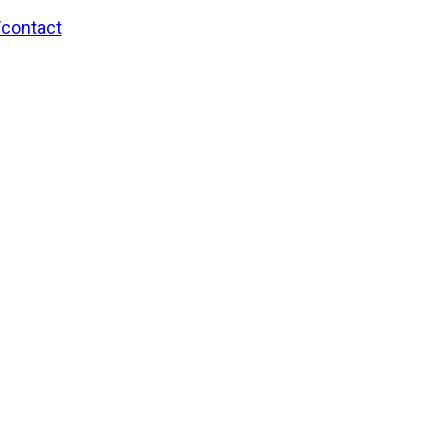
/contact