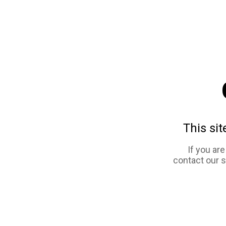
This sit
If you ar
contact our 