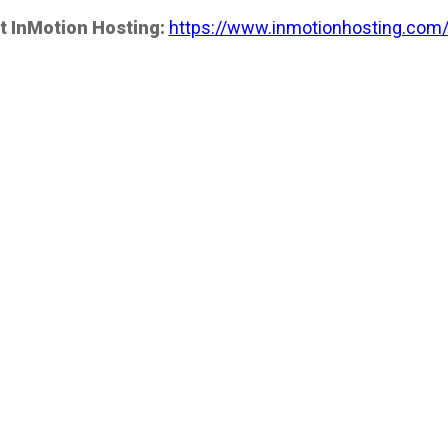
t InMotion Hosting:
https://www.inmotionhosting.com