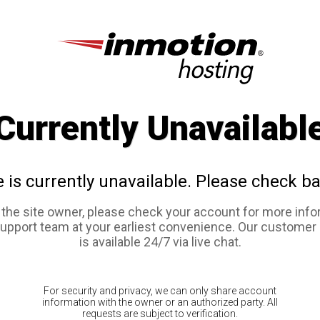
Currently Unavailabl
e is currently unavailable. Please check ba
e the site owner, please check your account for more info
support team at your earliest convenience. Our customer
is available 24/7 via live chat.
For security and privacy, we can only share account
information with the owner or an authorized party. All
requests are subject to verification.