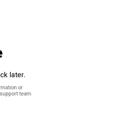
e
ck later.
rmation or
 support team