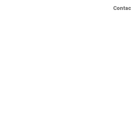
Contac