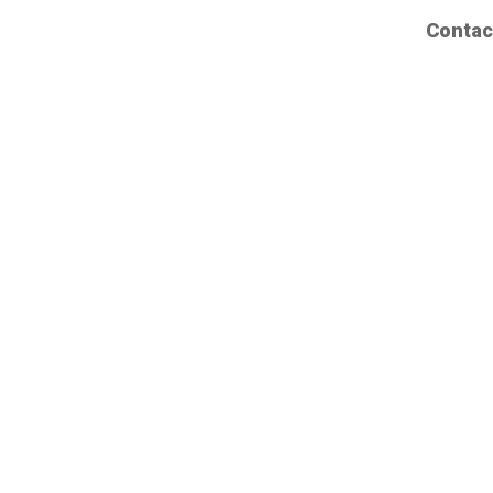
Contac