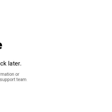
e
ck later.
rmation or
 support team