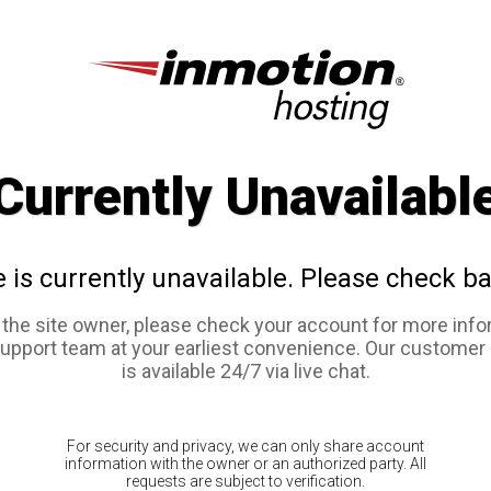
Currently Unavailabl
e is currently unavailable. Please check ba
e the site owner, please check your account for more info
support team at your earliest convenience. Our customer
is available 24/7 via live chat.
For security and privacy, we can only share account
information with the owner or an authorized party. All
requests are subject to verification.