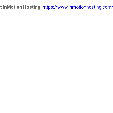
t InMotion Hosting:
https://www.inmotionhosting.com