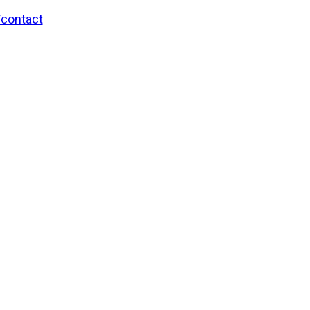
/contact