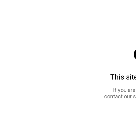
This sit
If you ar
contact our 