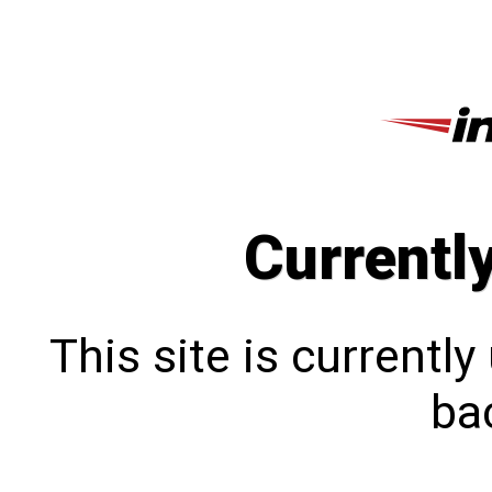
Currentl
This site is currentl
bac