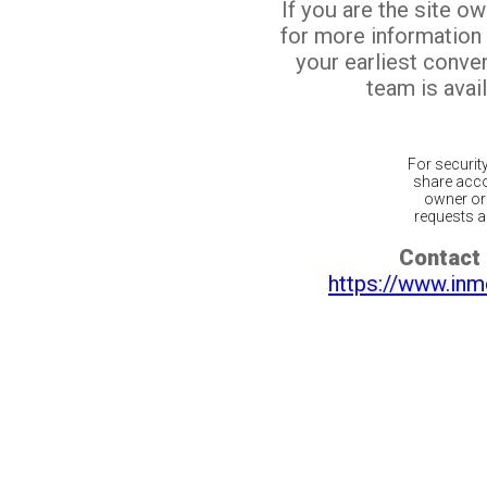
If you are the site o
for more information
your earliest conv
team is avail
For securit
share acco
owner or 
requests ar
Contact 
https://www.inm