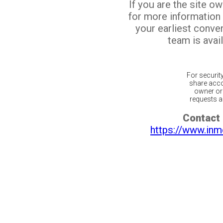
If you are the site o
for more information
your earliest conv
team is avail
For securit
share acco
owner or 
requests ar
Contact 
https://www.inm