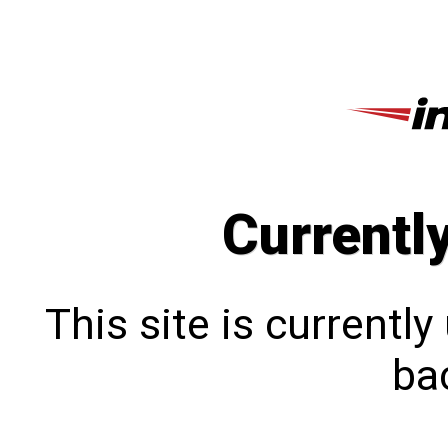
Currentl
This site is currentl
bac