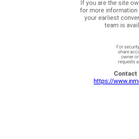
If you are the site o
for more information
your earliest conv
team is avail
For securit
share acco
owner or 
requests ar
Contact 
https://www.inm