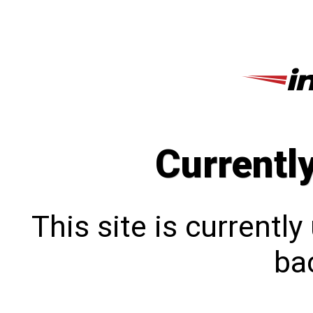
Currentl
This site is currentl
bac