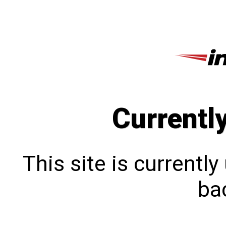
Currentl
This site is currentl
bac