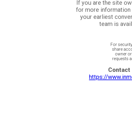
If you are the site o
for more information
your earliest conv
team is avail
For securit
share acco
owner or 
requests ar
Contact 
https://www.inm