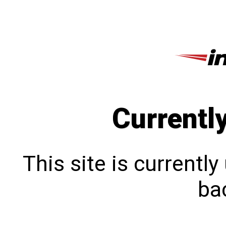
Currentl
This site is currentl
bac