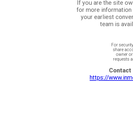
If you are the site o
for more information
your earliest conv
team is avail
For securit
share acco
owner or 
requests ar
Contact 
https://www.inm