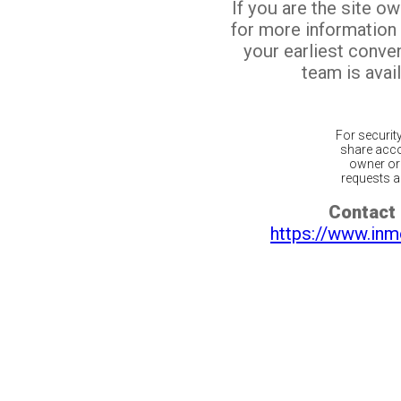
If you are the site o
for more information
your earliest conv
team is avail
For securit
share acco
owner or 
requests ar
Contact 
https://www.inm