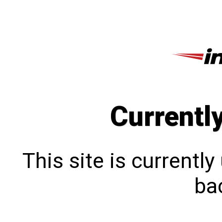
Currentl
This site is currentl
bac