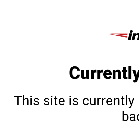
Currentl
This site is currentl
bac