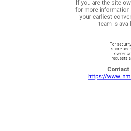
If you are the site o
for more information
your earliest conv
team is avail
For securit
share acco
owner or 
requests ar
Contact 
https://www.inm