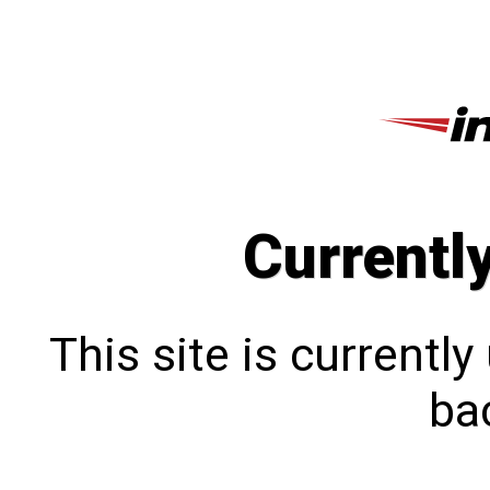
Currentl
This site is currentl
bac