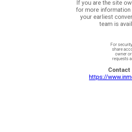
If you are the site o
for more information
your earliest conv
team is avail
For securit
share acco
owner or 
requests ar
Contact 
https://www.inm