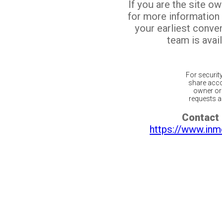
If you are the site o
for more information
your earliest conv
team is avail
For securit
share acco
owner or 
requests ar
Contact 
https://www.inm