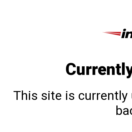
Currentl
This site is currentl
bac