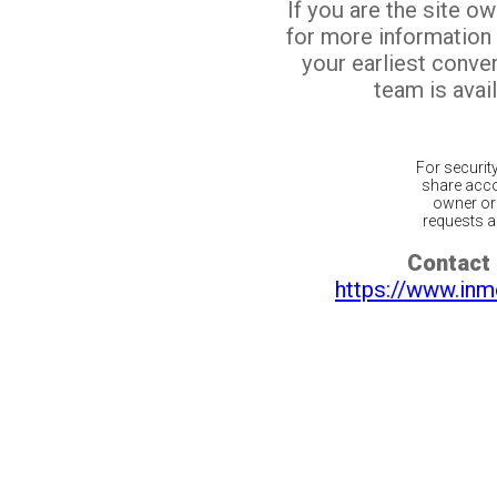
If you are the site o
for more information
your earliest conv
team is avail
For securit
share acco
owner or 
requests ar
Contact 
https://www.inm