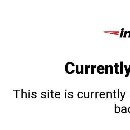
Currentl
This site is currentl
bac