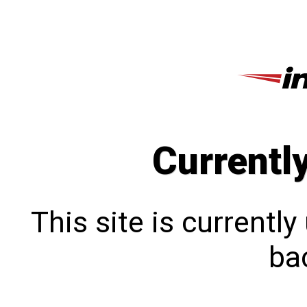
Currentl
This site is currentl
bac