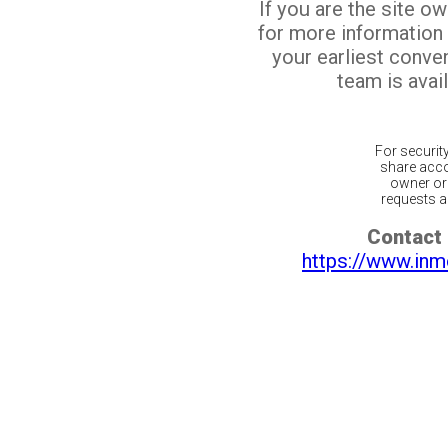
If you are the site o
for more information
your earliest conv
team is avail
For securit
share acco
owner or 
requests ar
Contact 
https://www.inm