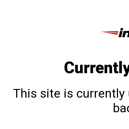
Currentl
This site is currentl
bac