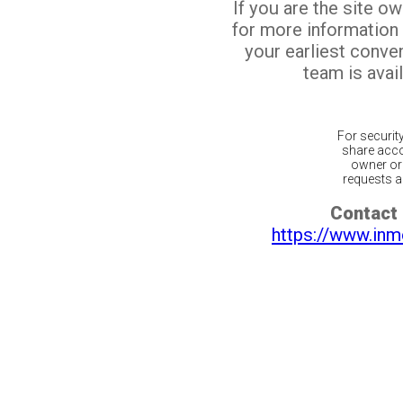
If you are the site o
for more information
your earliest conv
team is avail
For securit
share acco
owner or 
requests ar
Contact 
https://www.inm