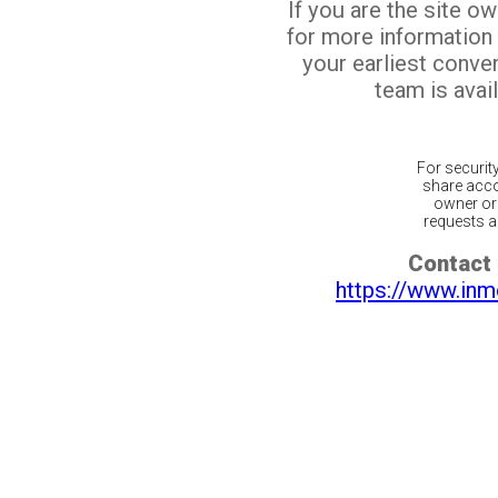
If you are the site o
for more information
your earliest conv
team is avail
For securit
share acco
owner or 
requests ar
Contact 
https://www.inm