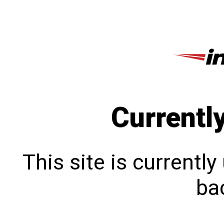
Currentl
This site is currentl
bac