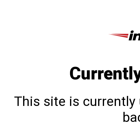
Currentl
This site is currentl
bac