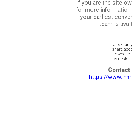
If you are the site o
for more information
your earliest conv
team is avail
For securit
share acco
owner or 
requests ar
Contact 
https://www.inm