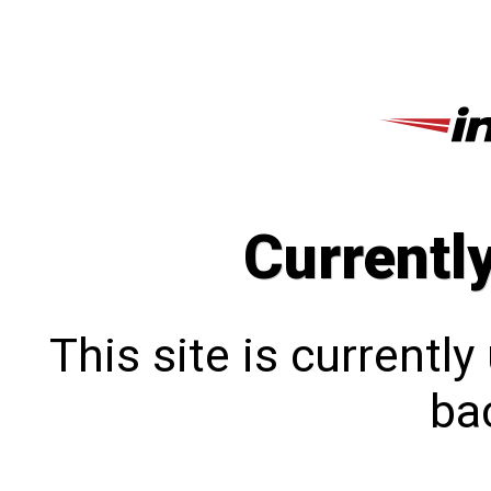
Currentl
This site is currentl
bac