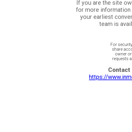
If you are the site o
for more information
your earliest conv
team is avail
For securit
share acco
owner or 
requests ar
Contact 
https://www.inm