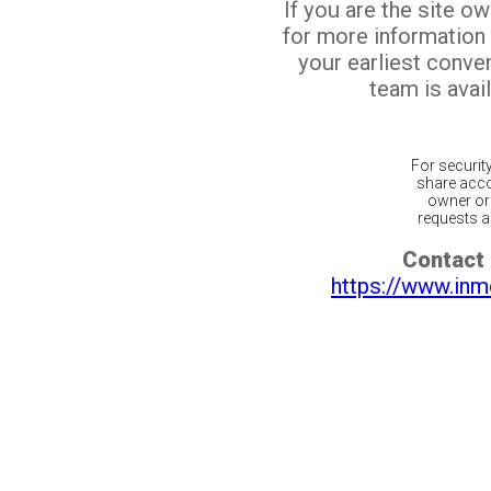
If you are the site o
for more information
your earliest conv
team is avail
For securit
share acco
owner or 
requests ar
Contact 
https://www.inm