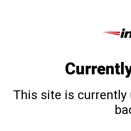
Currentl
This site is currentl
bac