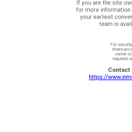
If you are the site o
for more information
your earliest conv
team is avail
For securit
share acco
owner or 
requests ar
Contact 
https://www.inm