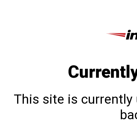
Currentl
This site is currentl
bac