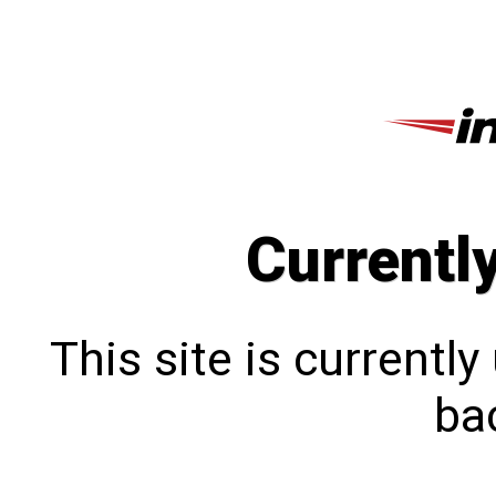
Currentl
This site is currentl
bac