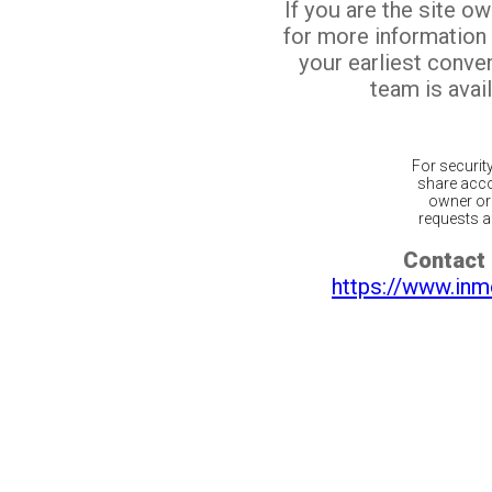
If you are the site o
for more information
your earliest conv
team is avail
For securit
share acco
owner or 
requests ar
Contact 
https://www.inm