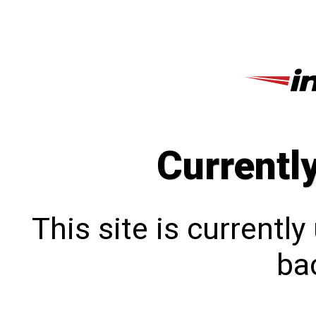
Currentl
This site is currentl
bac