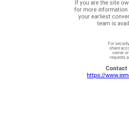
If you are the site o
for more information
your earliest conv
team is avail
For securit
share acco
owner or 
requests ar
Contact 
https://www.inm