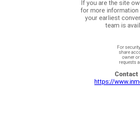
If you are the site o
for more information
your earliest conv
team is avail
For securit
share acco
owner or 
requests ar
Contact 
https://www.inm