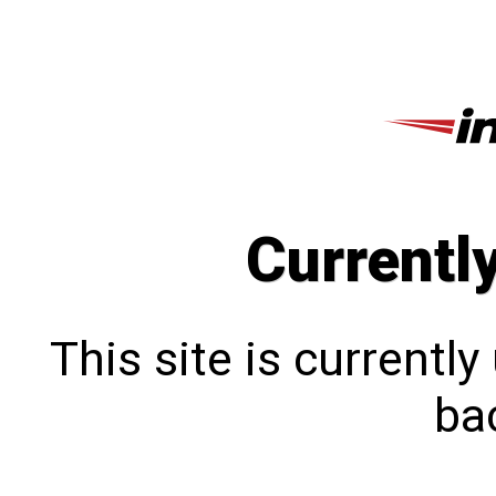
Currentl
This site is currentl
bac