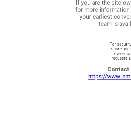
If you are the site o
for more information
your earliest conv
team is avail
For securit
share acco
owner or 
requests ar
Contact 
https://www.inm