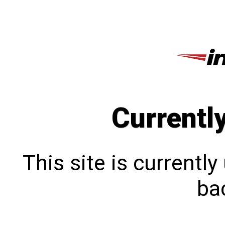
Currentl
This site is currentl
bac