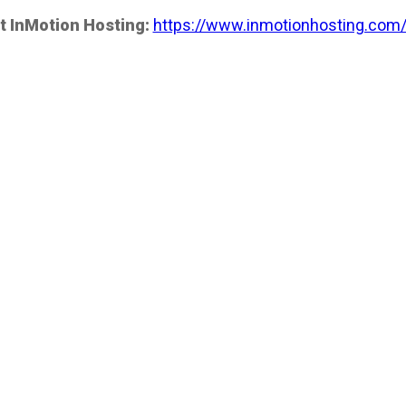
t InMotion Hosting:
https://www.inmotionhosting.com