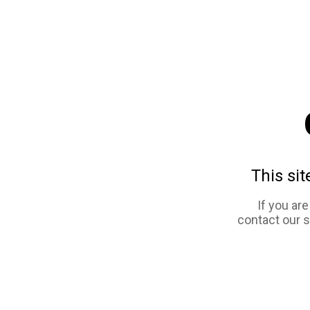
This sit
If you ar
contact our 