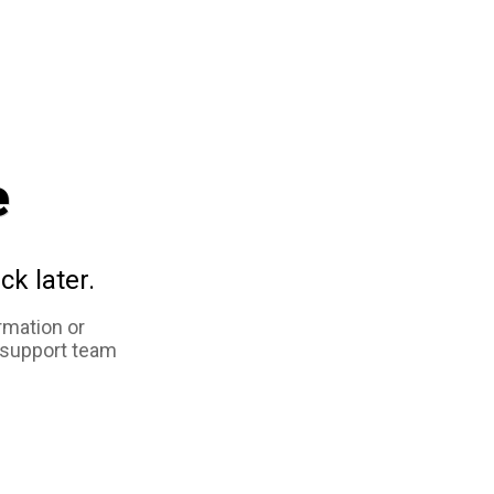
e
ck later.
rmation or
 support team