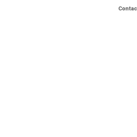
Contac