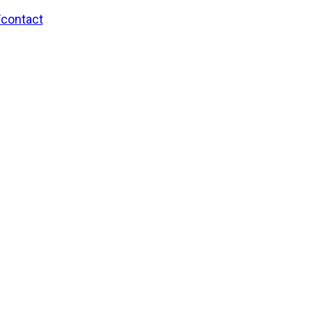
/contact