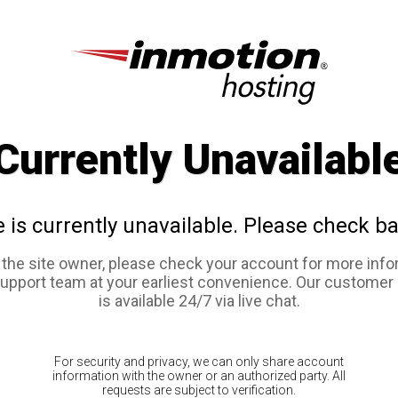
Currently Unavailabl
e is currently unavailable. Please check ba
e the site owner, please check your account for more info
support team at your earliest convenience. Our customer
is available 24/7 via live chat.
For security and privacy, we can only share account
information with the owner or an authorized party. All
requests are subject to verification.