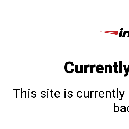
Currentl
This site is currentl
bac