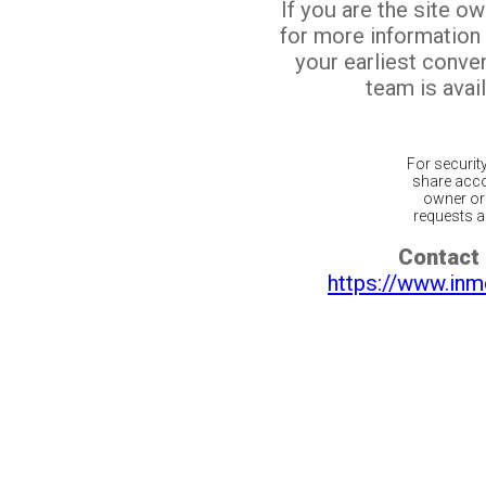
If you are the site o
for more information
your earliest conv
team is avail
For securit
share acco
owner or 
requests ar
Contact 
https://www.inm