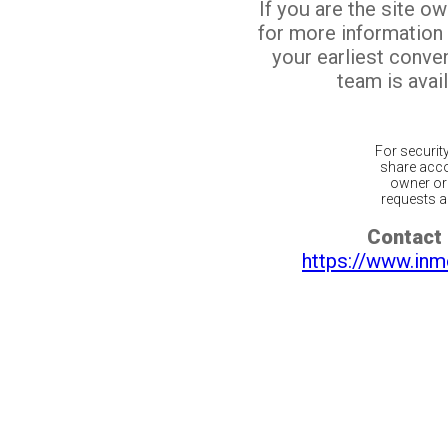
If you are the site o
for more information
your earliest conv
team is avail
For securit
share acco
owner or 
requests ar
Contact 
https://www.inm