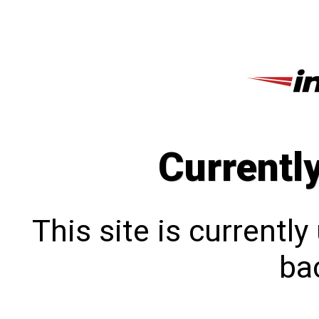
Currentl
This site is currentl
bac