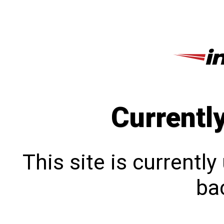
Currentl
This site is currentl
bac