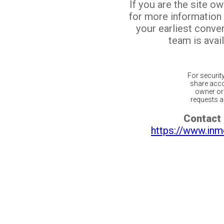
If you are the site o
for more information
your earliest conv
team is avail
For securit
share acco
owner or 
requests ar
Contact 
https://www.inm