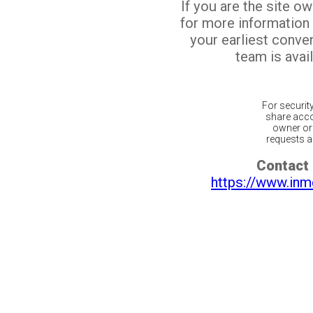
If you are the site o
for more information
your earliest conv
team is avail
For securit
share acco
owner or 
requests ar
Contact 
https://www.inm