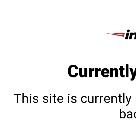
Currentl
This site is currentl
bac