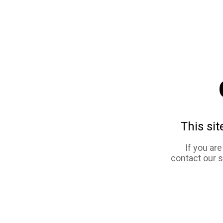
This sit
If you ar
contact our 