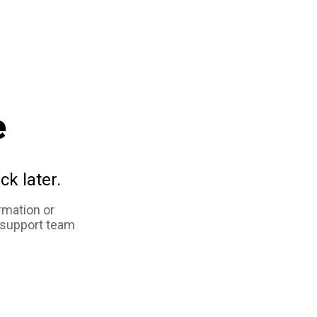
e
ck later.
rmation or
 support team