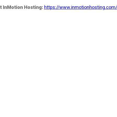
t InMotion Hosting:
https://www.inmotionhosting.com