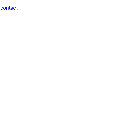
/contact