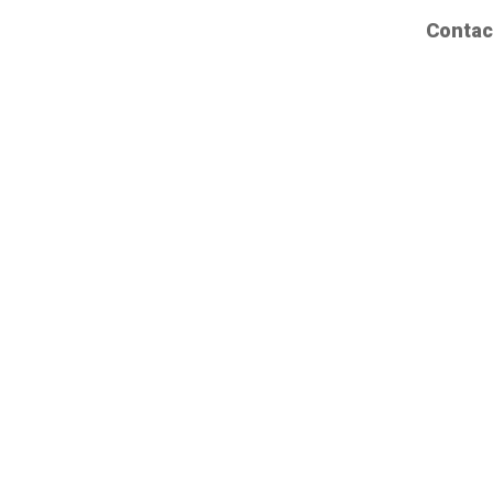
Contac