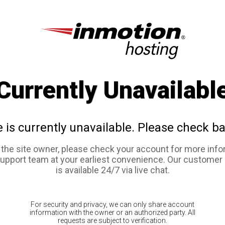
Currently Unavailabl
e is currently unavailable. Please check ba
e the site owner, please check your account for more info
support team at your earliest convenience. Our customer
is available 24/7 via live chat.
For security and privacy, we can only share account
information with the owner or an authorized party. All
requests are subject to verification.