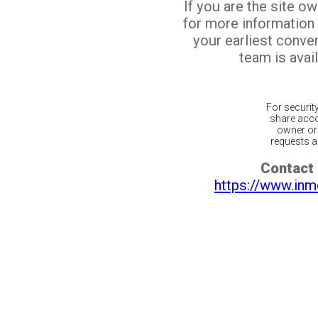
If you are the site o
for more information
your earliest conv
team is avail
For securit
share acco
owner or 
requests ar
Contact 
https://www.inm