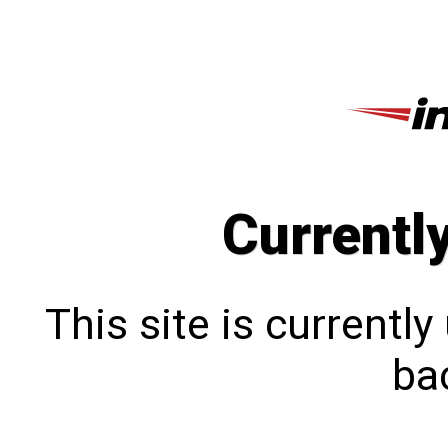
Currentl
This site is currentl
bac