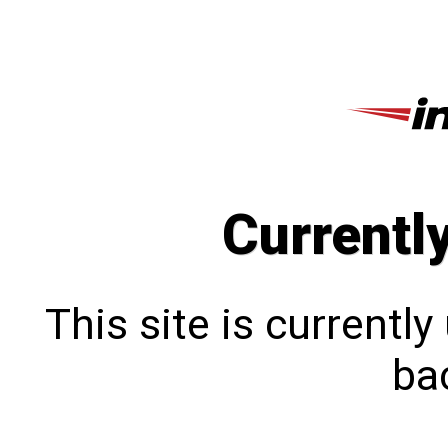
Currentl
This site is currentl
bac