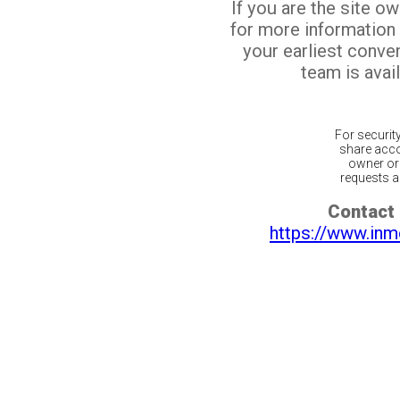
If you are the site o
for more information
your earliest conv
team is avail
For securit
share acco
owner or 
requests ar
Contact 
https://www.inm