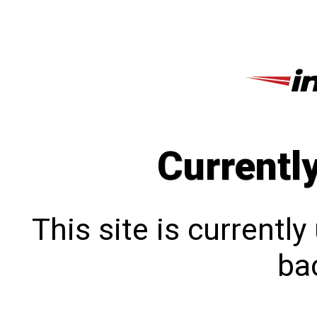
Currentl
This site is currentl
bac