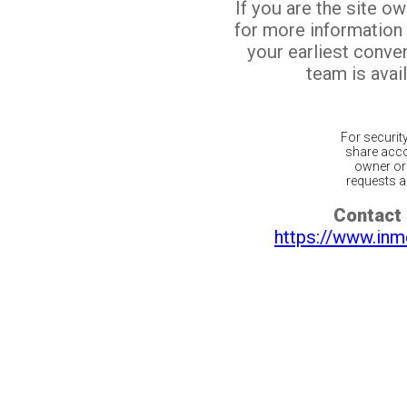
If you are the site o
for more information
your earliest conv
team is avail
For securit
share acco
owner or 
requests ar
Contact 
https://www.inm