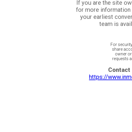
If you are the site o
for more information
your earliest conv
team is avail
For securit
share acco
owner or 
requests ar
Contact 
https://www.inm