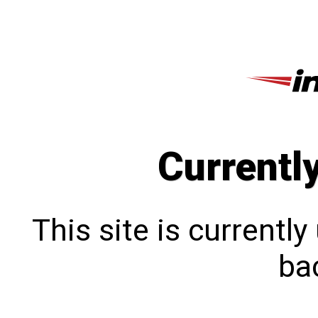
Currentl
This site is currentl
bac