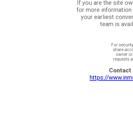
If you are the site o
for more information
your earliest conv
team is avail
For securit
share acco
owner or 
requests ar
Contact 
https://www.inm