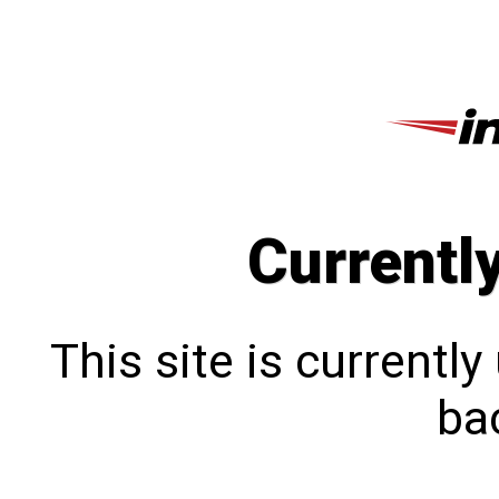
Currentl
This site is currentl
bac