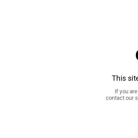
This sit
If you ar
contact our 