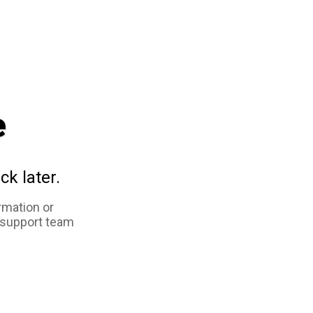
e
ck later.
rmation or
 support team