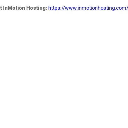
t InMotion Hosting:
https://www.inmotionhosting.com