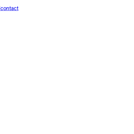
/contact