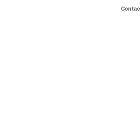
Contac