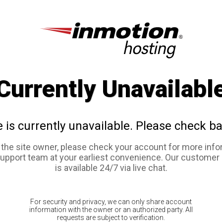
Currently Unavailabl
e is currently unavailable. Please check ba
e the site owner, please check your account for more info
support team at your earliest convenience. Our customer
is available 24/7 via live chat.
For security and privacy, we can only share account
information with the owner or an authorized party. All
requests are subject to verification.