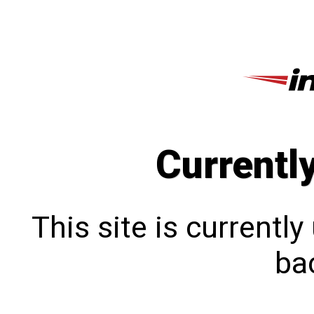
Currentl
This site is currentl
bac