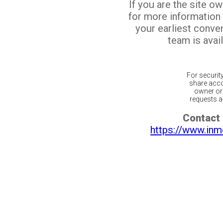
If you are the site o
for more information
your earliest conv
team is avail
For securit
share acco
owner or 
requests ar
Contact 
https://www.inm