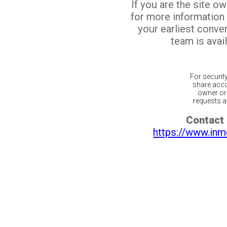
If you are the site o
for more information
your earliest conv
team is avail
For securit
share acco
owner or 
requests ar
Contact 
https://www.inm