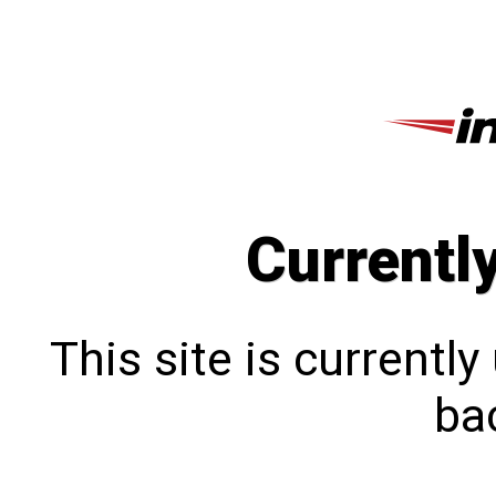
Currentl
This site is currentl
bac