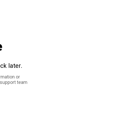
e
ck later.
rmation or
 support team