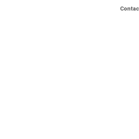
Contac