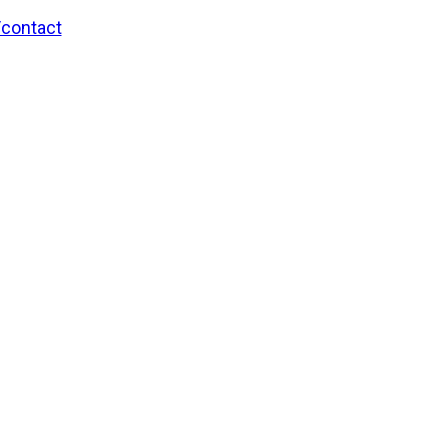
/contact