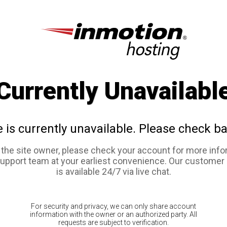
Currently Unavailabl
e is currently unavailable. Please check ba
e the site owner, please check your account for more info
support team at your earliest convenience. Our customer
is available 24/7 via live chat.
For security and privacy, we can only share account
information with the owner or an authorized party. All
requests are subject to verification.