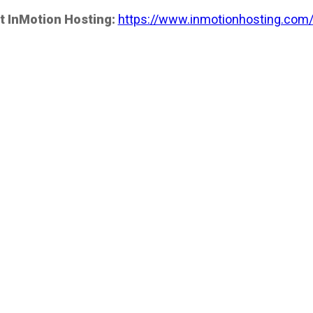
t InMotion Hosting:
https://www.inmotionhosting.com