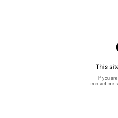
This sit
If you ar
contact our 