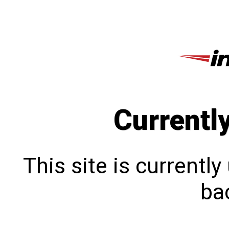
Currentl
This site is currentl
bac