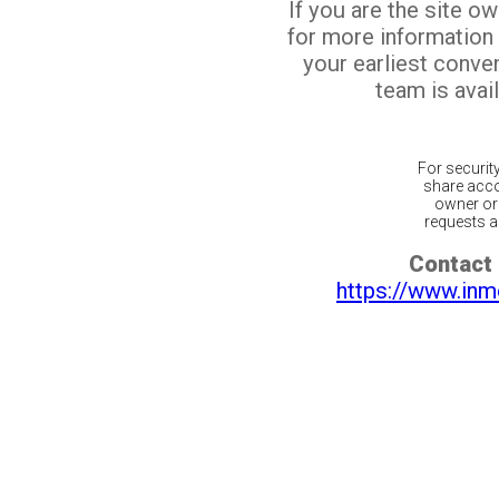
If you are the site o
for more information
your earliest conv
team is avail
For securit
share acco
owner or 
requests ar
Contact 
https://www.inm