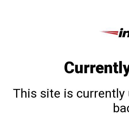
Currentl
This site is currentl
bac