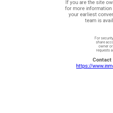
If you are the site o
for more information
your earliest conv
team is avail
For securit
share acco
owner or 
requests ar
Contact 
https://www.inm