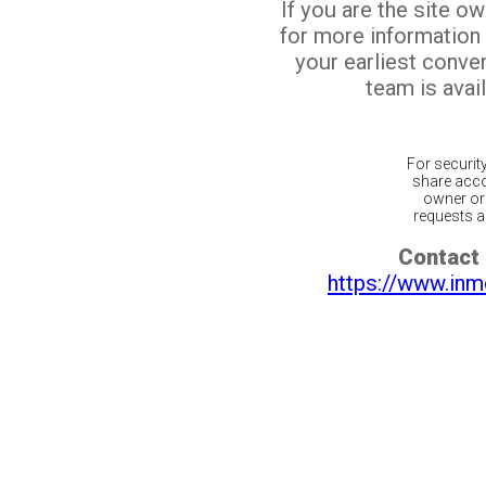
If you are the site o
for more information
your earliest conv
team is avail
For securit
share acco
owner or 
requests ar
Contact 
https://www.inm