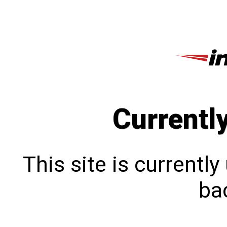
Currentl
This site is currentl
bac