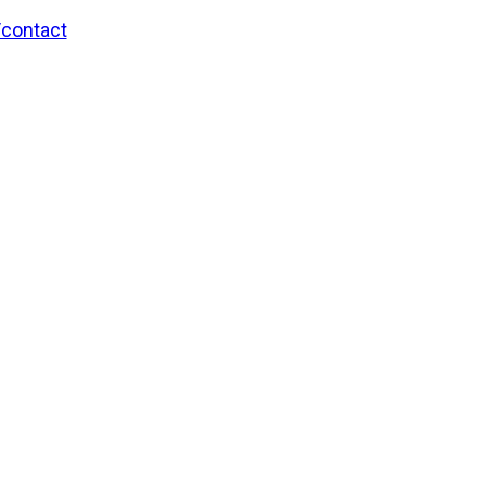
/contact