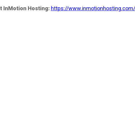
t InMotion Hosting:
https://www.inmotionhosting.com