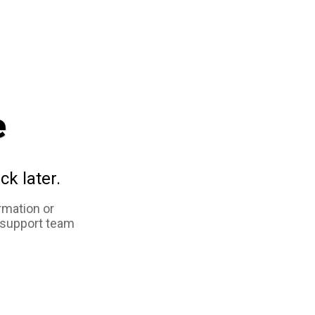
e
ck later.
rmation or
 support team