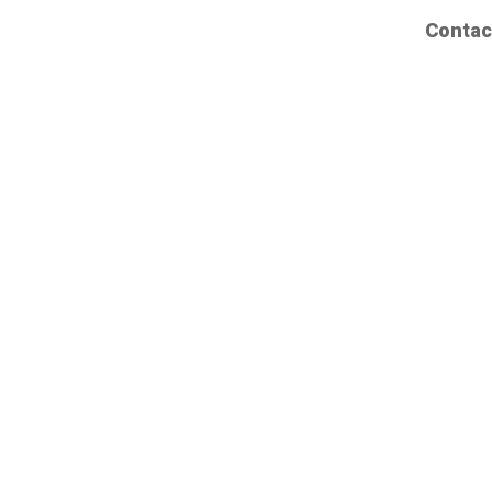
Contac