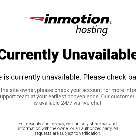
Currently Unavailabl
e is currently unavailable. Please check ba
e the site owner, please check your account for more info
support team at your earliest convenience. Our customer
is available 24/7 via live chat.
For security and privacy, we can only share account
information with the owner or an authorized party. All
requests are subject to verification.