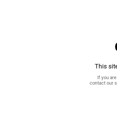
This sit
If you ar
contact our 