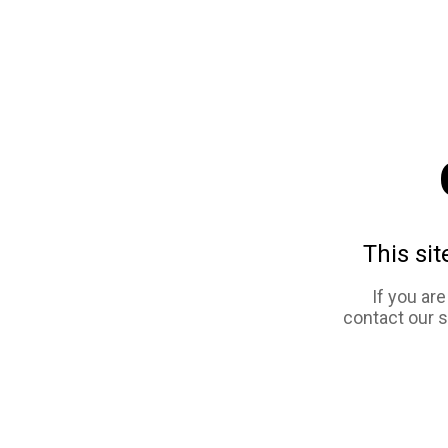
This sit
If you ar
contact our 