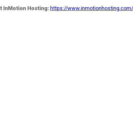
t InMotion Hosting:
https://www.inmotionhosting.com