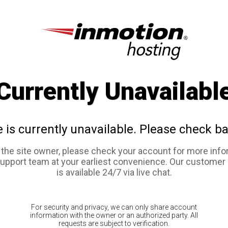
Currently Unavailabl
e is currently unavailable. Please check ba
e the site owner, please check your account for more info
support team at your earliest convenience. Our customer
is available 24/7 via live chat.
For security and privacy, we can only share account
information with the owner or an authorized party. All
requests are subject to verification.