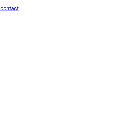
/contact