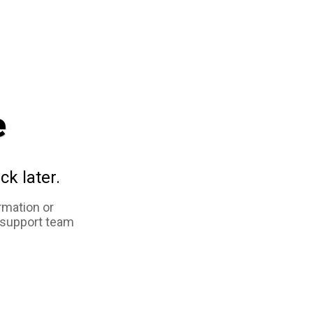
e
ck later.
rmation or
 support team