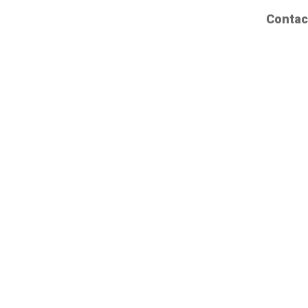
Contac