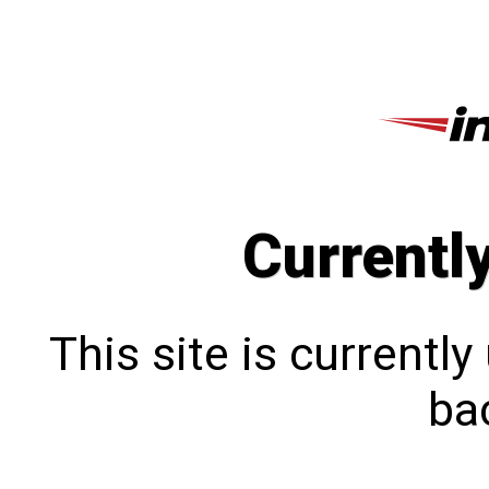
Currentl
This site is currentl
bac