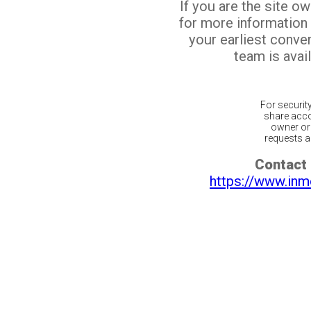
If you are the site o
for more information
your earliest conv
team is avail
For securit
share acco
owner or 
requests ar
Contact 
https://www.inm