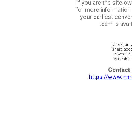
If you are the site o
for more information
your earliest conv
team is avail
For securit
share acco
owner or 
requests ar
Contact 
https://www.inm