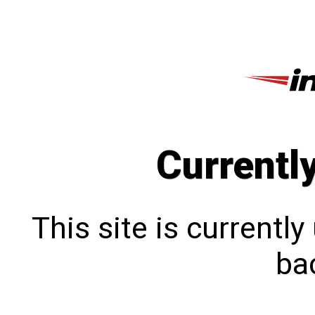
Currentl
This site is currentl
bac