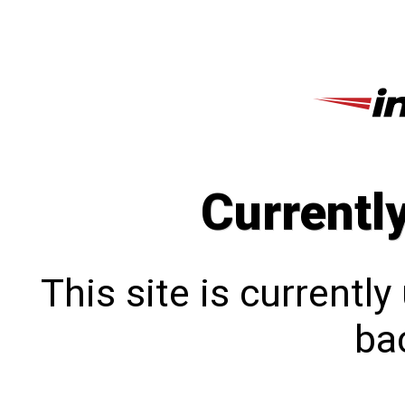
Currentl
This site is currentl
bac