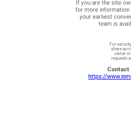
If you are the site o
for more information
your earliest conv
team is avail
For securit
share acco
owner or 
requests ar
Contact 
https://www.inm