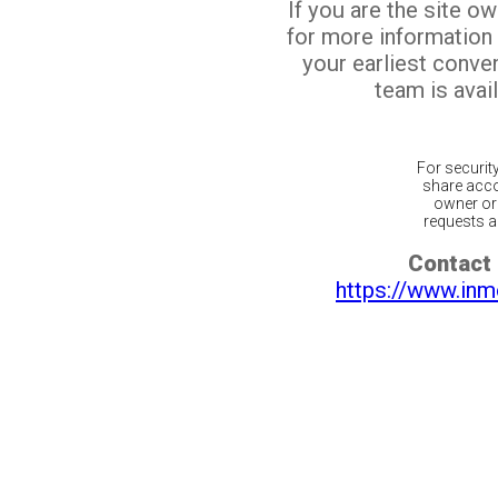
If you are the site o
for more information
your earliest conv
team is avail
For securit
share acco
owner or 
requests ar
Contact 
https://www.inm