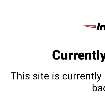
Currentl
This site is currentl
bac