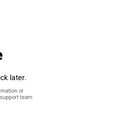
e
ck later.
rmation or
 support team