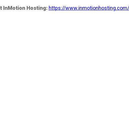
t InMotion Hosting:
https://www.inmotionhosting.com