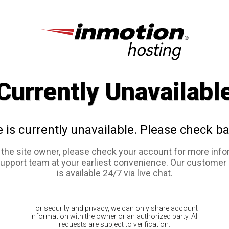
Currently Unavailabl
e is currently unavailable. Please check ba
e the site owner, please check your account for more info
support team at your earliest convenience. Our customer
is available 24/7 via live chat.
For security and privacy, we can only share account
information with the owner or an authorized party. All
requests are subject to verification.