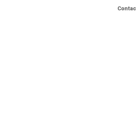
Contac