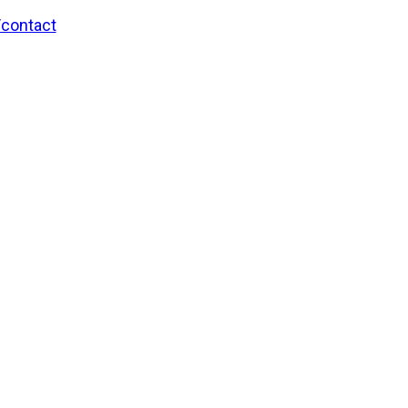
/contact