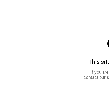
This sit
If you ar
contact our 