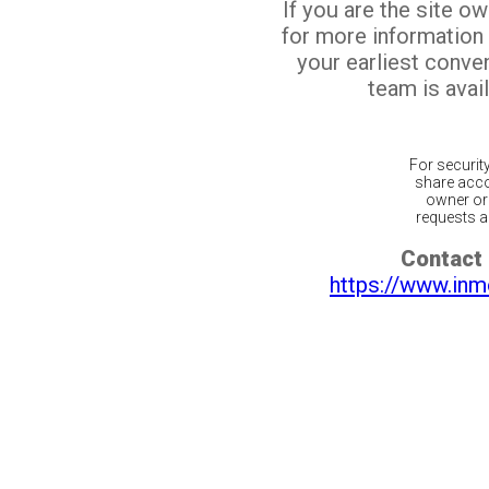
If you are the site o
for more information
your earliest conv
team is avail
For securit
share acco
owner or 
requests ar
Contact 
https://www.inm