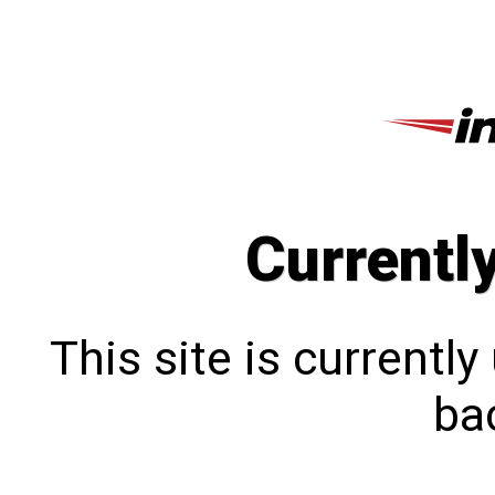
Currentl
This site is currentl
bac